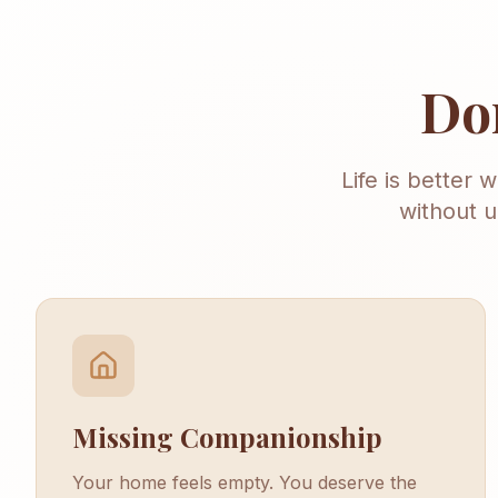
Don
Life is better 
without u
Missing Companionship
Your home feels empty. You deserve the