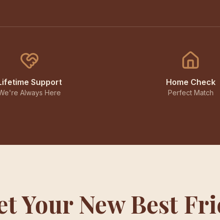
Lifetime Support
Home Check
We're Always Here
Perfect Match
t Your New Best Fr