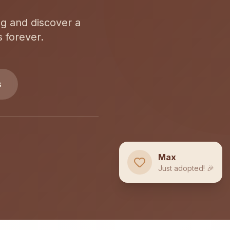
og and discover a
s forever.
s
Max
Just adopted! 🎉