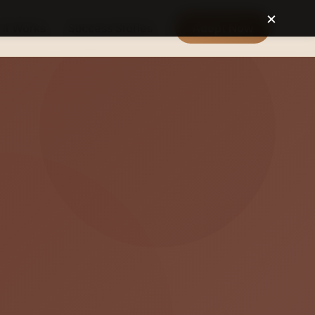
×
It Works
Success Stories
Adopt Now