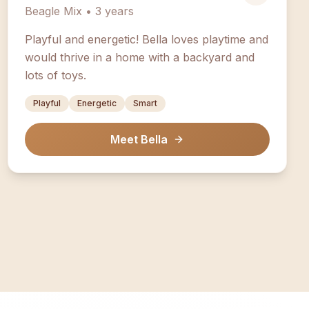
Beagle Mix • 3 years
Playful and energetic! Bella loves playtime and
would thrive in a home with a backyard and
lots of toys.
Playful
Energetic
Smart
Meet Bella