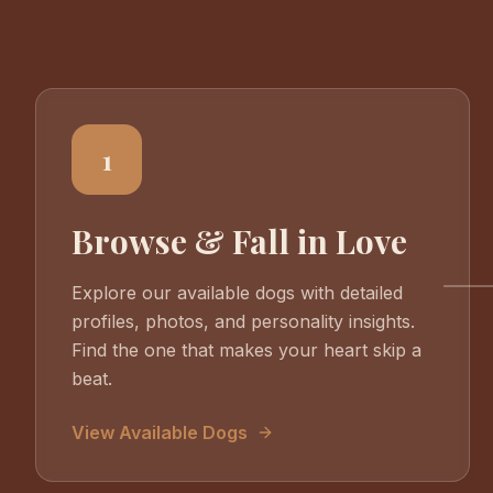
1
Browse & Fall in Love
Explore our available dogs with detailed
profiles, photos, and personality insights.
Find the one that makes your heart skip a
beat.
View Available Dogs