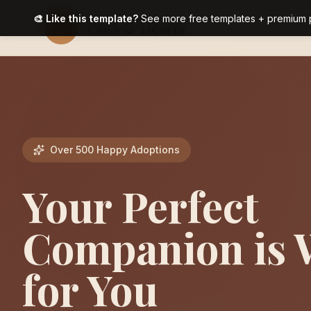
🎨 Like this template?
See more free templates + premium 
Paws & Hearts
Over 500 Happy Adoptions
Your Perfect
Companion is 
for You