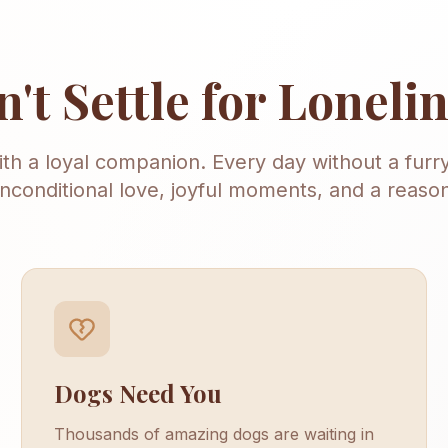
't Settle for Loneli
with a loyal companion. Every day without a furry
nconditional love, joyful moments, and a reason
Dogs Need You
Thousands of amazing dogs are waiting in