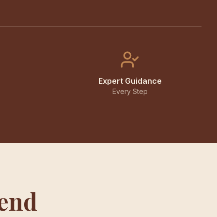
Expert Guidance
Every Step
iend