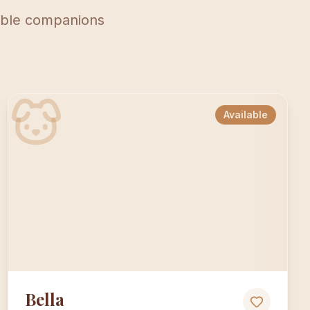
lable companions
Available
Bella