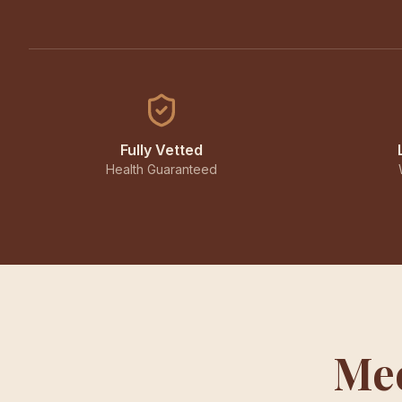
Fully Vetted
Health Guaranteed
Mee