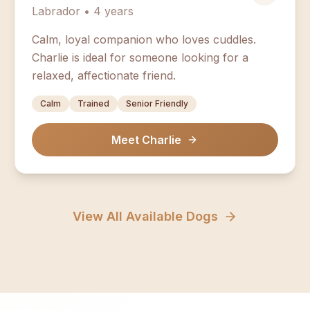
Labrador • 4 years
Calm, loyal companion who loves cuddles.
Charlie is ideal for someone looking for a
relaxed, affectionate friend.
Calm
Trained
Senior Friendly
Meet Charlie
View All Available Dogs