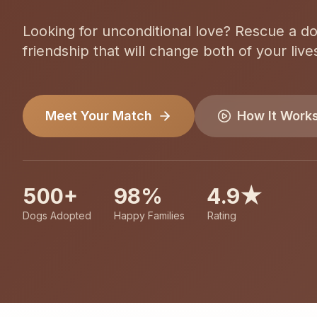
Looking for unconditional love? Rescue a d
friendship that will change both of your live
Meet Your Match
How It Work
500+
98%
4.9★
Dogs Adopted
Happy Families
Rating