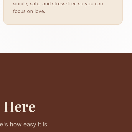
simple, safe, and stress-free so you can
focus on love.
s Here
's how easy it is