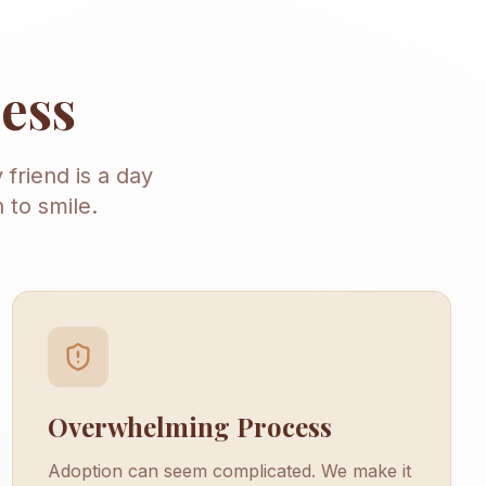
ness
 friend is a day
 to smile.
Overwhelming Process
Adoption can seem complicated. We make it