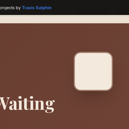
projects by
Travis Sutphin
Available Dogs
How 
Waiting