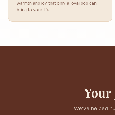
warmth and joy that only a loyal dog can
bring to your life.
Your 
We've helped hun