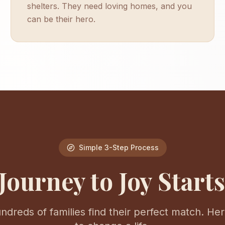
shelters. They need loving homes, and you
can be their hero.
Simple 3-Step Process
Journey to Joy Start
dreds of families find their perfect match. Here