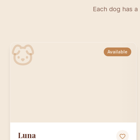
Each dog has a 
Available
Luna