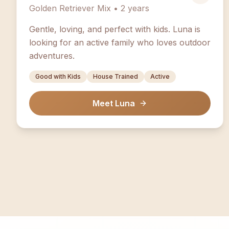
Golden Retriever Mix • 2 years
Gentle, loving, and perfect with kids. Luna is
looking for an active family who loves outdoor
adventures.
Good with Kids
House Trained
Active
Meet Luna