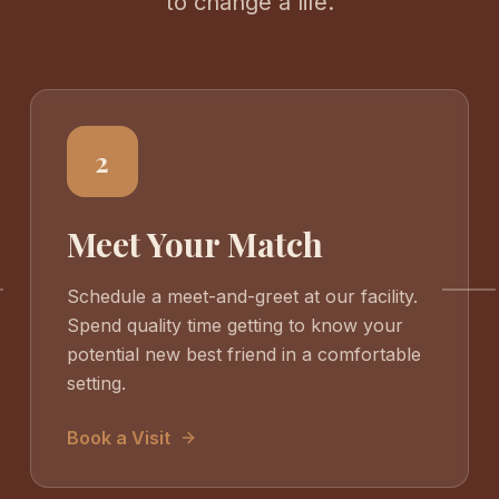
to change a life.
2
Meet Your Match
Schedule a meet-and-greet at our facility.
Spend quality time getting to know your
potential new best friend in a comfortable
setting.
Book a Visit