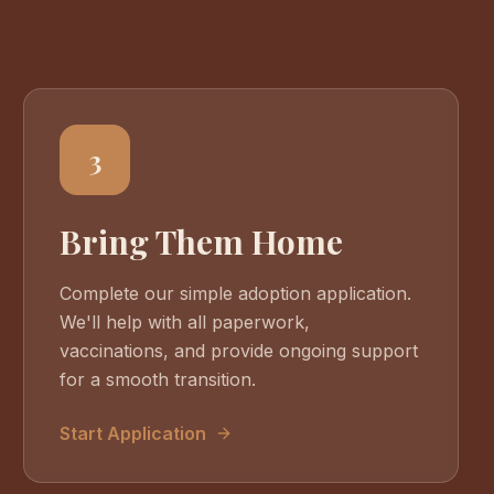
3
Bring Them Home
Complete our simple adoption application.
We'll help with all paperwork,
vaccinations, and provide ongoing support
for a smooth transition.
Start Application