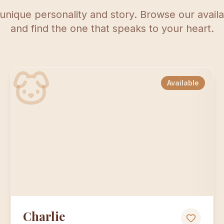
unique personality and story. Browse our avai
and find the one that speaks to your heart.
Available
Charlie