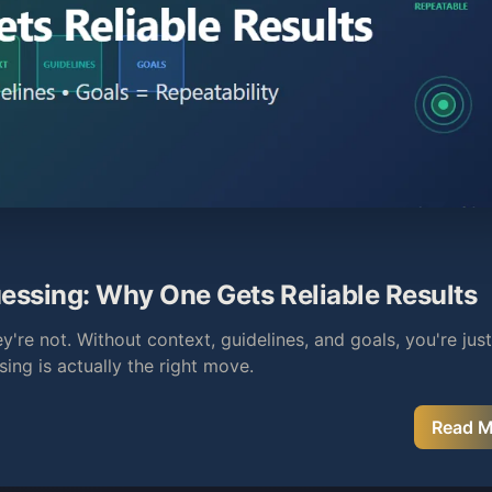
essing: Why One Gets Reliable Results
're not. Without context, guidelines, and goals, you're ju
ing is actually the right move.
Read 