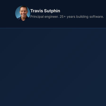
Travis Sutphin
Principal engineer. 25+ years building software.