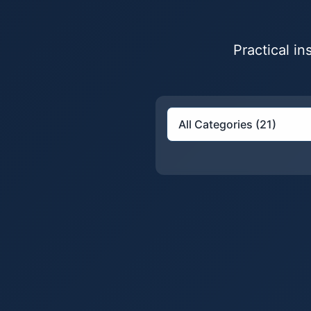
Practical i