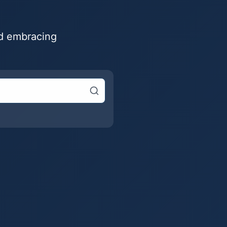
nd embracing