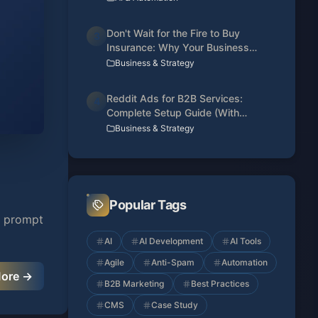
Don't Wait for the Fire to Buy
3
Insurance: Why Your Business
Needs a Web Presence Today
Business & Strategy
Reddit Ads for B2B Services:
4
Complete Setup Guide (With
Conversion Tracking)
Business & Strategy
Popular Tags
st prompt
AI
AI Development
AI Tools
Agile
Anti-Spam
Automation
More →
B2B Marketing
Best Practices
CMS
Case Study