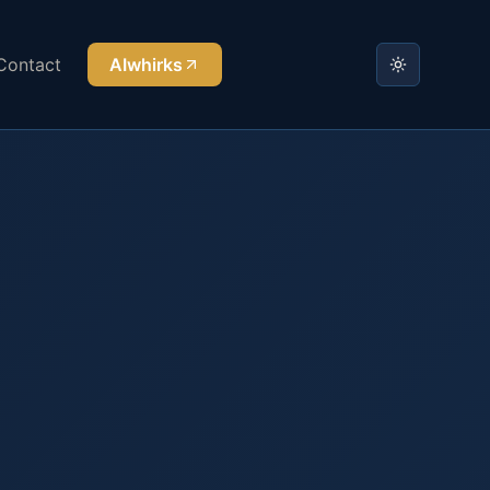
Contact
AIwhirks