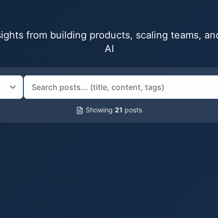
nsights from building products, scaling teams, a
AI
Showing
21
posts