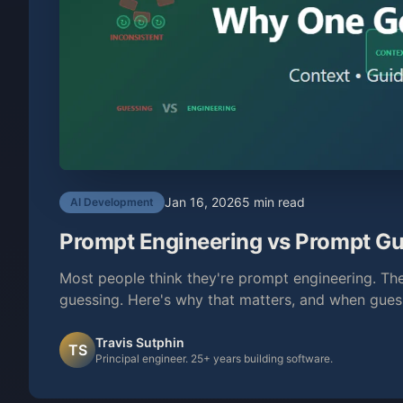
Jan 16, 2026
5 min read
AI Development
Prompt Engineering vs Prompt Gu
Most people think they're prompt engineering. They
guessing. Here's why that matters, and when guess
Travis Sutphin
TS
Principal engineer. 25+ years building software.