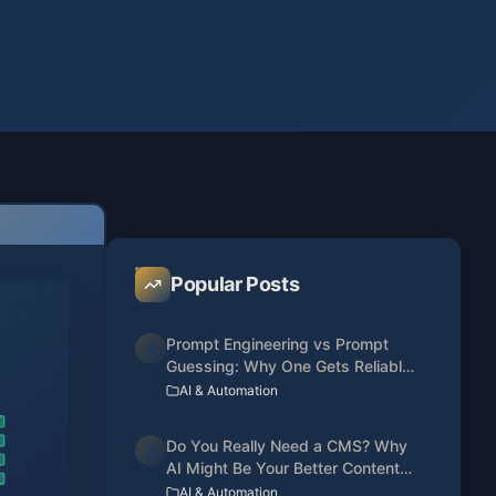
Popular Posts
Prompt Engineering vs Prompt
1
Guessing: Why One Gets Reliable
Results
AI & Automation
Do You Really Need a CMS? Why
2
AI Might Be Your Better Content
Manager
AI & Automation