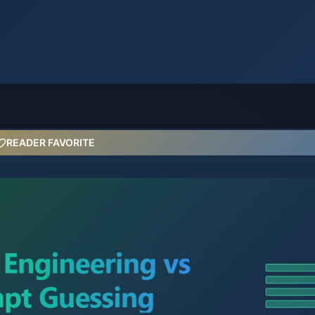
READER FAVORITE