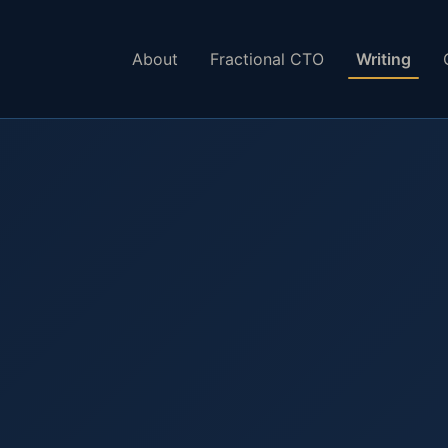
About
Fractional CTO
Writing