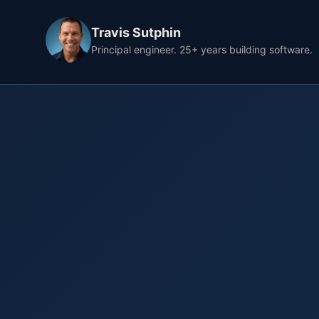
Travis Sutphin
Principal engineer. 25+ years building software.