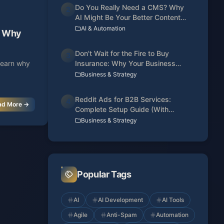
Do You Really Need a CMS? Why
2
AI Might Be Your Better Content
Manager
AI & Automation
I: Why
Don't Wait for the Fire to Buy
3
 Learn why
Insurance: Why Your Business
Needs a Web Presence Today
Business & Strategy
Reddit Ads for B2B Services:
4
ad More →
Complete Setup Guide (With
Conversion Tracking)
Business & Strategy
Popular Tags
AI
AI Development
AI Tools
Agile
Anti-Spam
Automation