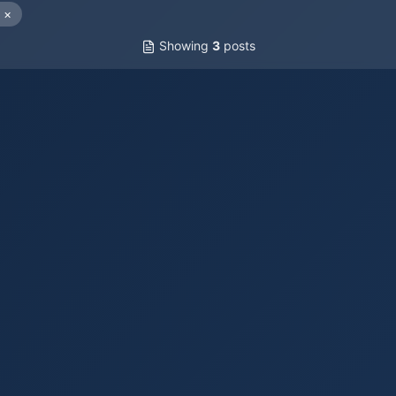
×
Showing
3
posts