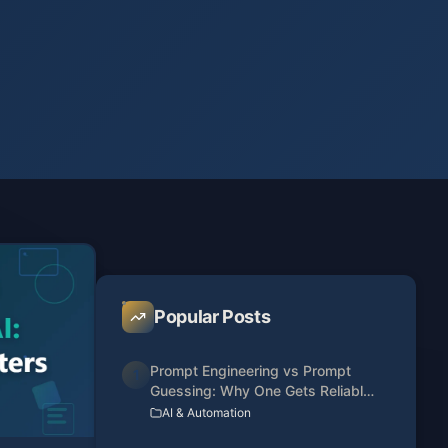
Popular Posts
Prompt Engineering vs Prompt
1
Guessing: Why One Gets Reliable
Results
AI & Automation