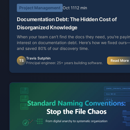
Project Management
Oct 11
12 min
Documentation Debt: The Hidden Cost of
Disorganized Knowledge
When your team can't find the docs they need, you're payi
interest on documentation debt. Here's how we fixed ours
and saved 80% of our discovery time.
Travis Sutphin
TS
Read More
Principal engineer. 25+ years building software.