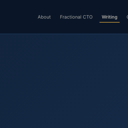
About
Fractional CTO
Writing