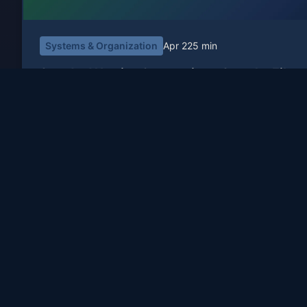
Systems & Organization
Apr 22
5 min
Standard Naming Conventions: Stop the File
Chaos
Ever wasted 20 minutes looking for
'presentation_final_FINAL_v2_updated.pptx'? Here's how
standardized naming conventions save time, prevent errors
and restore sanity.
Travis Sutphin
TS
Read More
Principal engineer. 25+ years building software.
Travis Sutphin