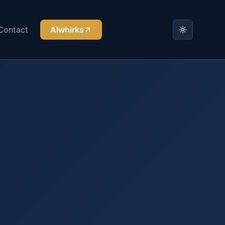
Contact
AIwhirks