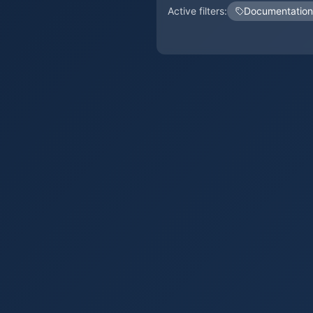
Active filters:
Documentation