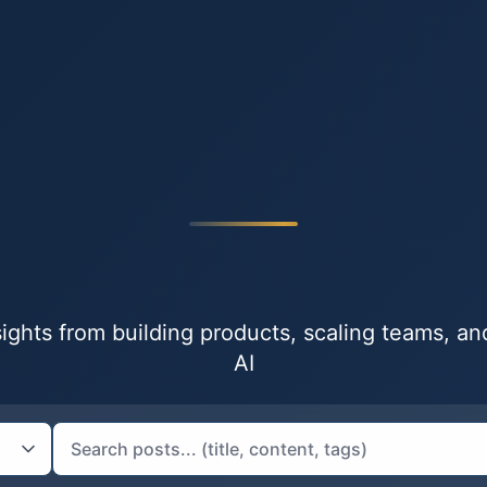
nsights from building products, scaling teams, a
AI