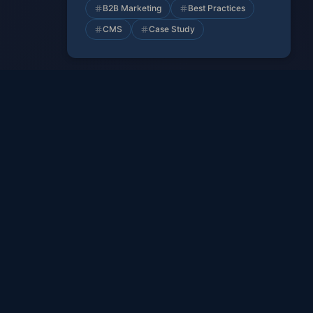
B2B Marketing
Best Practices
CMS
Case Study