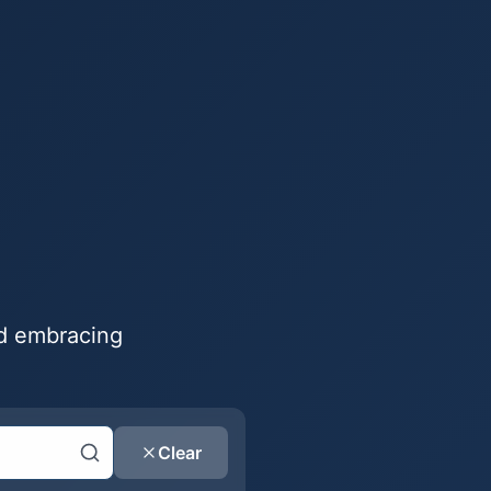
nd embracing
Clear