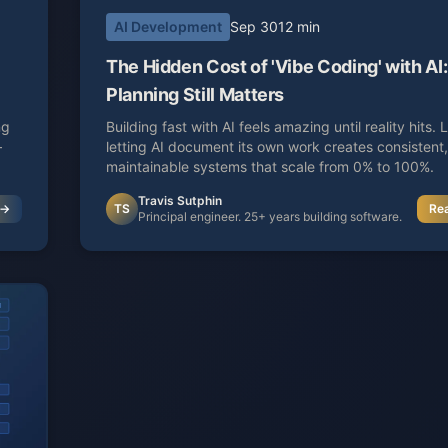
AI Development
Sep 30
12 min
The Hidden Cost of 'Vibe Coding' with A
Planning Still Matters
ng
Building fast with AI feels amazing until reality hits.
—
letting AI document its own work creates consistent,
maintainable systems that scale from 0% to 100%.
Travis Sutphin
 →
TS
Re
Principal engineer. 25+ years building software.