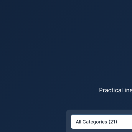
Practical i