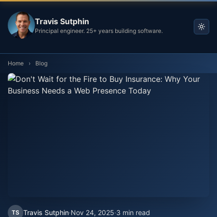
Travis Sutphin
Principal engineer. 25+ years building software.
Home
›
Blog
Travis Sutphin
·
Nov 24, 2025
·
3 min read
TS