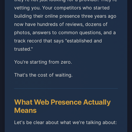
vetting you. Your competitors who started
building their online presence three years ago
now have hundreds of reviews, dozens of
photos, answers to common questions, and a
track record that says "established and
trusted."
You're starting from zero.
That's the cost of waiting.
What Web Presence Actually
Means
Let's be clear about what we're talking about: