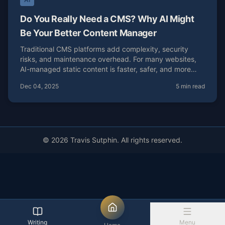
Do You Really Need a CMS? Why AI Might
Be Your Better Content Manager
Traditional CMS platforms add complexity, security
risks, and maintenance overhead. For many websites,
AI-managed static content is faster, safer, and more
cost-effective.
Dec 04, 2025
5 min read
© 2026 Travis Sutphin. All rights reserved.
Writing
Menu