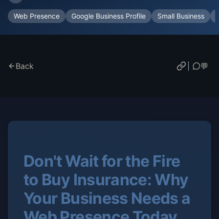
Web Presence
Google Business Profile
Small Business
Back
|
💬
Don't Wait for the Fire
to Buy Insurance: Why
Your Business Needs a
Web Presence Today