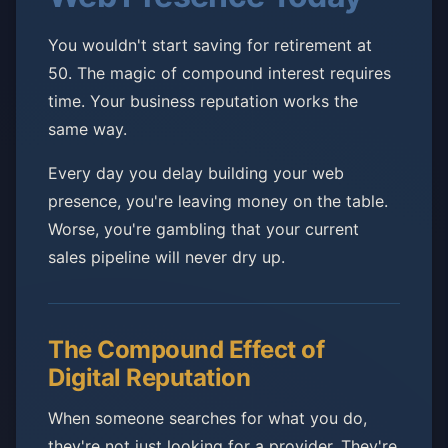
You wouldn't start saving for retirement at
50. The magic of compound interest requires
time. Your business reputation works the
same way.
Every day you delay building your web
presence, you're leaving money on the table.
Worse, you're gambling that your current
sales pipeline will never dry up.
The Compound Effect of
Digital Reputation
When someone searches for what you do,
they're not just looking for a provider. They're