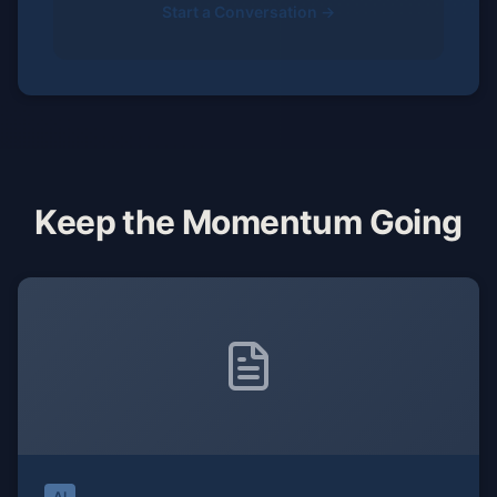
Start a Conversation →
Keep the Momentum Going
AI