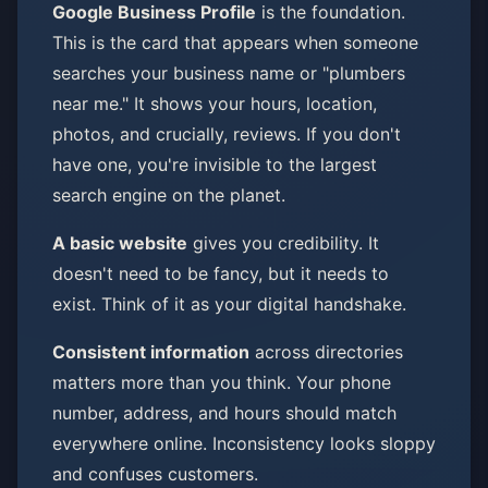
Google Business Profile
is the foundation.
This is the card that appears when someone
searches your business name or "plumbers
near me." It shows your hours, location,
photos, and crucially, reviews. If you don't
have one, you're invisible to the largest
search engine on the planet.
A basic website
gives you credibility. It
doesn't need to be fancy, but it needs to
exist. Think of it as your digital handshake.
Consistent information
across directories
matters more than you think. Your phone
number, address, and hours should match
everywhere online. Inconsistency looks sloppy
and confuses customers.