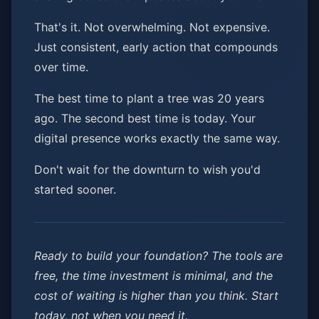
That's it. Not overwhelming. Not expensive.
Just consistent, early action that compounds
over time.
The best time to plant a tree was 20 years
ago. The second best time is today. Your
digital presence works exactly the same way.
Don't wait for the downturn to wish you'd
started sooner.
Ready to build your foundation? The tools are
free, the time investment is minimal, and the
cost of waiting is higher than you think. Start
today, not when you need it.