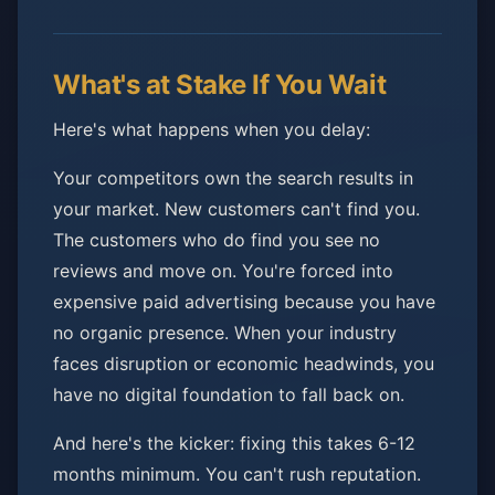
What's at Stake If You Wait
Here's what happens when you delay:
Your competitors own the search results in
your market. New customers can't find you.
The customers who do find you see no
reviews and move on. You're forced into
expensive paid advertising because you have
no organic presence. When your industry
faces disruption or economic headwinds, you
have no digital foundation to fall back on.
And here's the kicker: fixing this takes 6-12
months minimum. You can't rush reputation.