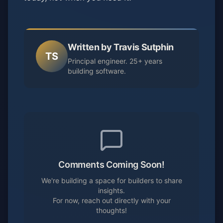
Written by Travis Sutphin
TS
Principal engineer. 25+ years
building software.
Comments Coming Soon!
We're building a space for builders to share
insights.
For now, reach out directly with your
thoughts!