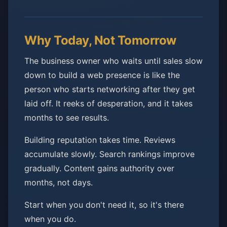
Why Today, Not Tomorrow
The business owner who waits until sales slow
down to build a web presence is like the
person who starts networking after they get
laid off. It reeks of desperation, and it takes
months to see results.
Building reputation takes time. Reviews
accumulate slowly. Search rankings improve
gradually. Content gains authority over
months, not days.
Start when you don't need it, so it's there
when you do.