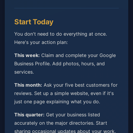
Start Today
You don't need to do everything at once.
Here's your action plan:
This week:
Claim and complete your Google
Business Profile. Add photos, hours, and
services.
This month:
Ask your five best customers for
reviews. Set up a simple website, even if it's
just one page explaining what you do.
This quarter:
Get your business listed
accurately on the major directories. Start
sharing occasional updates about your work.