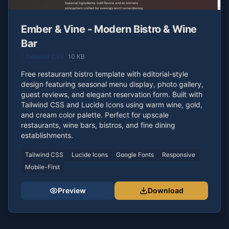
Ember & Vine - Modern Bistro & Wine
Bar
Tailwind CSS
10 KB
Free restaurant bistro template with editorial-style
design featuring seasonal menu display, photo gallery,
guest reviews, and elegant reservation form. Built with
Tailwind CSS and Lucide Icons using warm wine, gold,
and cream color palette. Perfect for upscale
restaurants, wine bars, bistros, and fine dining
establishments.
Tailwind CSS
Lucide Icons
Google Fonts
Responsive
Mobile-First
Preview
Download