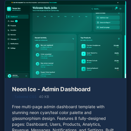
Neon Ice - Admin Dashboard
Tailwind CSS
40 KB
Free multi-page admin dashboard template with
stunning neon cyan/teal color palette and
glassmorphism design. Features 8 fully-designed
pages: Dashboard, Users, Products, Analytics,
Revenue, Messages, Notifications, and Settings. Built