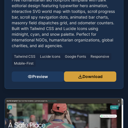
editorial design featuring typewriter hero animation,
interactive SVG world map with tooltips, scroll progress
bar, scroll spy navigation dots, animated bar charts,
masonry field dispatches grid, and odometer counters.
Built with Tailwind CSS and Lucide Icons using
midnight, cyan, and snow palette. Perfect for
international NGOs, humanitarian organizations, global
charities, and aid agencies.
Tailwind CSS
Lucide Icons
Google Fonts
Responsive
Mobile-First
Preview
Download