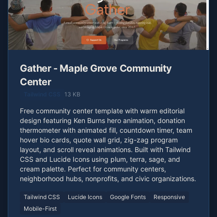
Gather - Maple Grove Community
Center
Tailwind CSS
13 KB
Free community center template with warm editorial
design featuring Ken Burns hero animation, donation
thermometer with animated fill, countdown timer, team
hover bio cards, quote wall grid, zig-zag program
layout, and scroll reveal animations. Built with Tailwind
CSS and Lucide Icons using plum, terra, sage, and
cream palette. Perfect for community centers,
neighborhood hubs, nonprofits, and civic organizations.
Tailwind CSS
Lucide Icons
Google Fonts
Responsive
Mobile-First