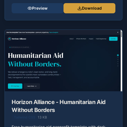
Preview
Download
Horizon Alliance - Humanitarian Aid
Without Borders
Tailwind CSS
13 KB
Free humanitarian aid nonprofit template with dark