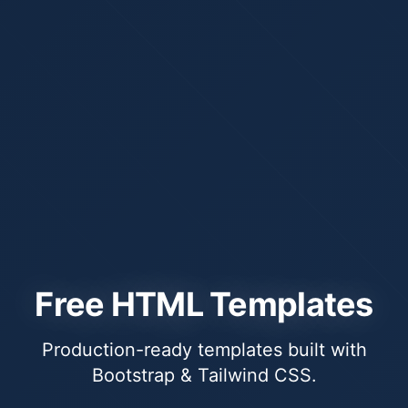
Free HTML Templates
Production-ready templates built with
Bootstrap & Tailwind CSS.