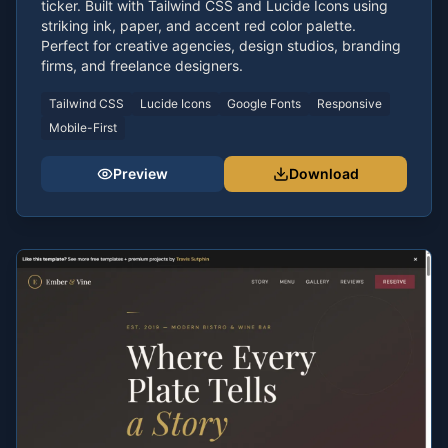
ticker. Built with Tailwind CSS and Lucide Icons using
striking ink, paper, and accent red color palette.
Perfect for creative agencies, design studios, branding
firms, and freelance designers.
Tailwind CSS
Lucide Icons
Google Fonts
Responsive
Mobile-First
Preview
Download