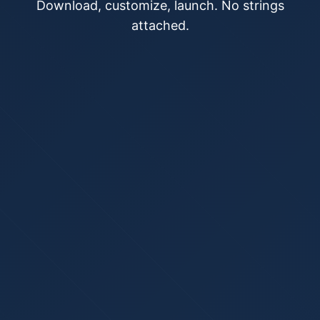
Download, customize, launch. No strings
attached.