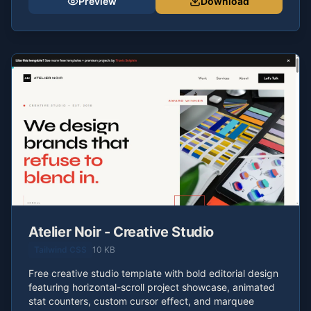
Preview
Download
Atelier Noir - Creative Studio
Tailwind CSS
10 KB
Free creative studio template with bold editorial design
featuring horizontal-scroll project showcase, animated
stat counters, custom cursor effect, and marquee