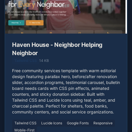
Haven House - Neighbor Helping
Neighbor
Tailwind CSS
14 KB
Free community services template with warm editorial
design featuring parallax hero, before/after renovation
slider, accordion programs, testimonial carousel, bulletin
board needs cards with CSS pin effects, animated
counters, and sticky donation sidebar. Built with
Tailwind CSS and Lucide Icons using teal, amber, and
charcoal palette. Perfect for shelters, food banks,
community centers, and social service organizations.
Tailwind CSS
Lucide Icons
Google Fonts
Responsive
Mobile-First