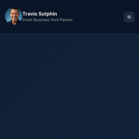
Travis Sutphin
Small-Business Tech Partner