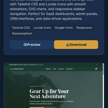
with Tailwind CSS and Lucide Icons with smooth
animations, SVG charts, and responsive sidebar
navigation. Perfect for SaaS dashboards, admin panels,
CRM interfaces, and data-driven applications.
Tailwind CSS
Lucide Icons
Google Fonts
Responsive
Glassmorphism
Preview
Download