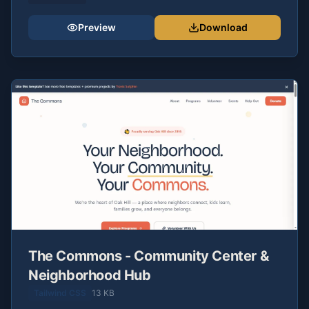
Preview
Download
The Commons - Community Center &
Neighborhood Hub
Tailwind CSS
13 KB