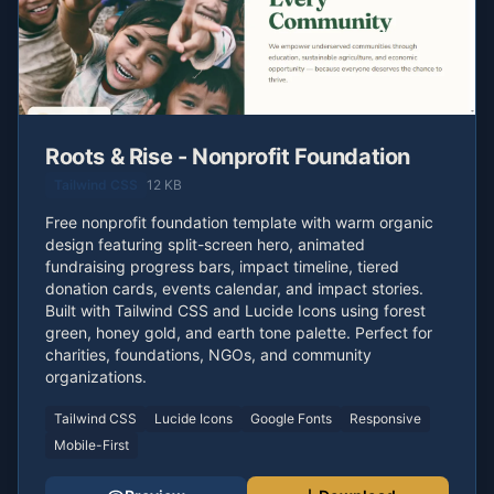
Roots & Rise - Nonprofit Foundation
Tailwind CSS
12 KB
Free nonprofit foundation template with warm organic
design featuring split-screen hero, animated
fundraising progress bars, impact timeline, tiered
donation cards, events calendar, and impact stories.
Built with Tailwind CSS and Lucide Icons using forest
green, honey gold, and earth tone palette. Perfect for
charities, foundations, NGOs, and community
organizations.
Tailwind CSS
Lucide Icons
Google Fonts
Responsive
Mobile-First