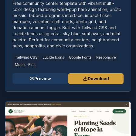
Free community center template with vibrant multi-
color design featuring word-pop hero animation, photo
mosaic, tabbed programs interface, impact ticker
marquee, volunteer shift cards, bento grid, and
donation amount toggle. Built with Tailwind CSS and
Lucide Icons using coral, sky blue, sunflower, and mint
palette. Perfect for community centers, neighborhood
hubs, nonprofits, and civic organizations.
Tailwind CSS
Lucide Icons
Google Fonts
Responsive
Mobile-First
Preview
Download