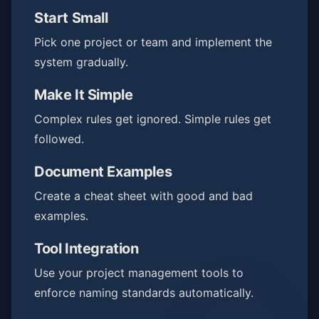
Start Small
Pick one project or team and implement the
system gradually.
Make It Simple
Complex rules get ignored. Simple rules get
followed.
Document Examples
Create a cheat sheet with good and bad
examples.
Tool Integration
Use your project management tools to
enforce naming standards automatically.