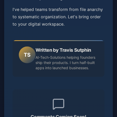
I've helped teams transform from file anarchy
to systematic organization. Let's bring order
to your digital workspace.
Written by Travis Sutphin
TS
AI-Tech-Solutions helping founders
ship their products. I turn half-built
apps into launched businesses.
Comments Coming Soon!