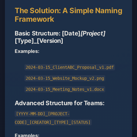
The Solution: A Simple Naming
Framework
Basic Structure: [Date]
[Project]
[Type]_[Version]
Examples:
2024-03-15_ClientABC_Proposal_v1.pdf
2024-03-15_Website_Mockup_v2.png
2024-03-15_Meeting_Notes_v1.docx
Advanced Structure for Teams:
[YYYY-MM-DD]_[PROJECT-
CODE]_[CREATOR]_[TYPE]_[STATUS]
Examples: