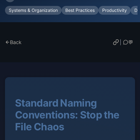
Systems & Organization
Best Practices
Productivity
Do
Back
|
💬
Standard Naming
Conventions: Stop the
File Chaos