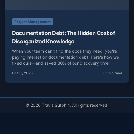
Project Management
Documentation Debt: The Hidden Cost of
Disorganized Knowledge
When your team can't find the docs they need, you're
paying interest on documentation debt. Here's how we
fixed ours—and saved 80% of our discovery time.
Oct 11, 2025
12 min read
© 2026 Travis Sutphin. All rights reserved.