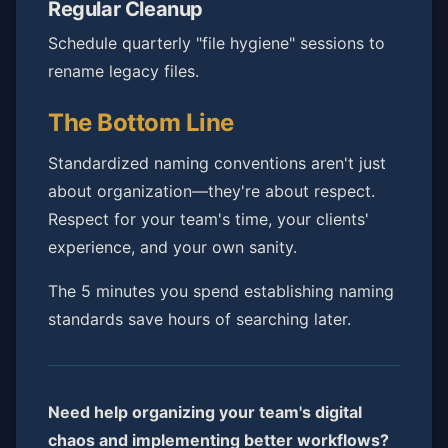
Regular Cleanup
Schedule quarterly "file hygiene" sessions to
rename legacy files.
The Bottom Line
Standardized naming conventions aren't just
about organization—they're about respect.
Respect for your team's time, your clients'
experience, and your own sanity.
The 5 minutes you spend establishing naming
standards save hours of searching later.
Need help organizing your team's digital
chaos and implementing better workflows?