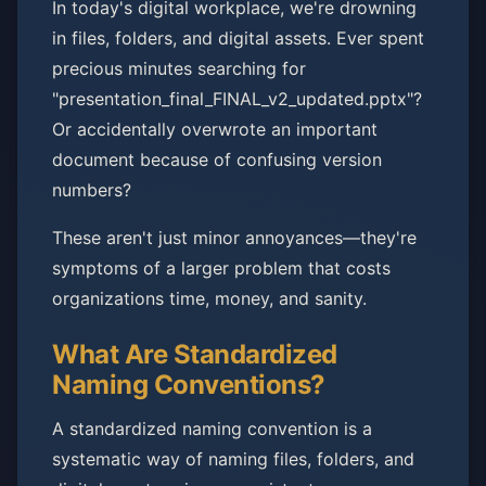
In today's digital workplace, we're drowning
in files, folders, and digital assets. Ever spent
precious minutes searching for
"presentation_final_FINAL_v2_updated.pptx"?
Or accidentally overwrote an important
document because of confusing version
numbers?
These aren't just minor annoyances—they're
symptoms of a larger problem that costs
organizations time, money, and sanity.
What Are Standardized
Naming Conventions?
A standardized naming convention is a
systematic way of naming files, folders, and