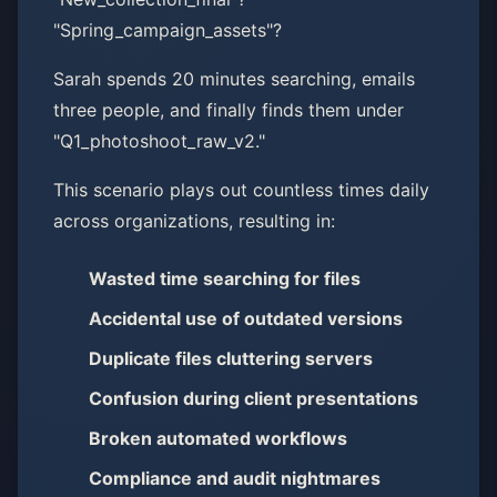
"Spring_campaign_assets"?
Sarah spends 20 minutes searching, emails
three people, and finally finds them under
"Q1_photoshoot_raw_v2."
This scenario plays out countless times daily
across organizations, resulting in:
Wasted time searching for files
Accidental use of outdated versions
Duplicate files cluttering servers
Confusion during client presentations
Broken automated workflows
Compliance and audit nightmares