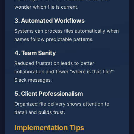
wonder which file is current.
3.
Automated Workflows
Systems can process files automatically when
names follow predictable patterns.
4.
Team Sanity
Reduced frustration leads to better
collaboration and fewer "where is that file?"
Slack messages.
5.
Client Professionalism
Organized file delivery shows attention to
detail and builds trust.
Implementation Tips