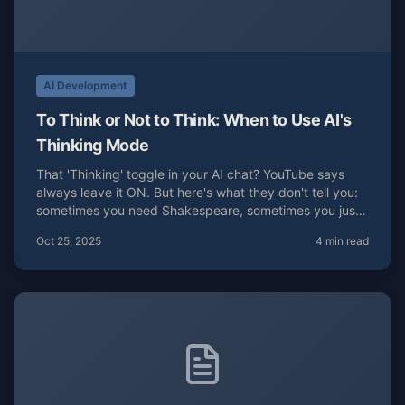
AI Development
To Think or Not to Think: When to Use AI's
Thinking Mode
That 'Thinking' toggle in your AI chat? YouTube says
always leave it ON. But here's what they don't tell you:
sometimes you need Shakespeare, sometimes you just
need blue buttons.
Oct 25, 2025
4 min read