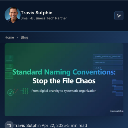
Travis Sutphin
Small-Business Tech Partner
Home
›
Blog
Travis Sutphin
·
Apr 22, 2025
·
5 min read
TS