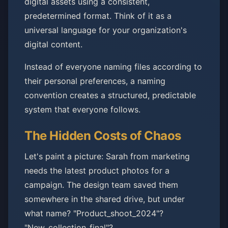
digital assets using a consistent,
predetermined format. Think of it as a
universal language for your organization's
digital content.
Instead of everyone naming files according to
their personal preferences, a naming
convention creates a structured, predictable
system that everyone follows.
The Hidden Costs of Chaos
Let's paint a picture: Sarah from marketing
needs the latest product photos for a
campaign. The design team saved them
somewhere in the shared drive, but under
what name? "Product_shoot_2024"?
"New_collection_final"?