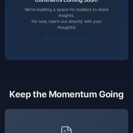
We're building a space for builders to share
insights.
For now, reach out directly with your
thoughts!
Start a Conversation →
Keep the Momentum Going