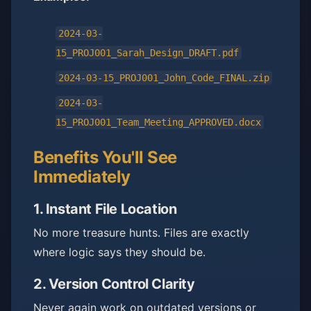
2024-03-
15_PROJ001_Sarah_Design_DRAFT.pdf
2024-03-15_PROJ001_John_Code_FINAL.zip
2024-03-
15_PROJ001_Team_Meeting_APPROVED.docx
Benefits You'll See
Immediately
1.
Instant File Location
No more treasure hunts. Files are exactly
where logic says they should be.
2.
Version Control Clarity
Never again work on outdated versions or