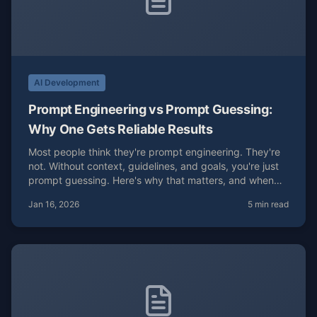
AI Development
Prompt Engineering vs Prompt Guessing:
Why One Gets Reliable Results
Most people think they're prompt engineering. They're
not. Without context, guidelines, and goals, you're just
prompt guessing. Here's why that matters, and when
guessing is actually the right move.
Jan 16, 2026
5 min read